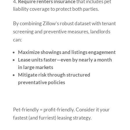
Require renters insurance
that includes pet
liability coverage to protect both parties.
By combining Zillow’s robust dataset with tenant
screening and preventive measures, landlords
can:
Maximize showings and listings engagement
Lease units faster—even by nearly a month
in large markets
Mitigate risk through structured
preventative policies
Pet-friendly = profit-friendly. Consider it your
fastest (and furriest) leasing strategy.