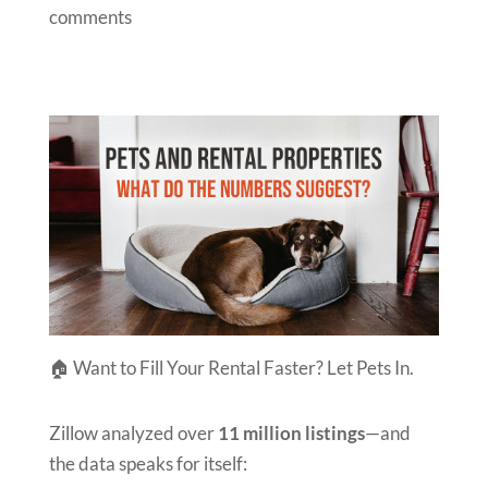
comments
🏠 Want to Fill Your Rental Faster? Let Pets In.
Zillow analyzed over
11 million listings
—and
the data speaks for itself: