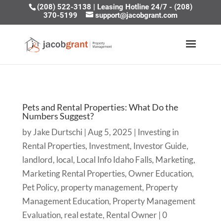
(208) 522-3138
|
Leasing Hotline 24/7 - (208)
370-5199
support@jacobgrant.com
Pets and Rental Properties: What Do the
Numbers Suggest?
by
Jake Durtschi
|
Aug 5, 2025
|
Investing in
Rental Properties
,
Investment
,
Investor Guide
,
landlord
,
local
,
Local Info Idaho Falls
,
Marketing
,
Marketing Rental Properties
,
Owner Education
,
Pet Policy
,
property management
,
Property
Management Education
,
Property Management
Evaluation
,
real estate
,
Rental Owner
|
0