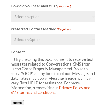
How did you hear about us?
(Required)
Preferred Contact Method
(Required)
Consent
By checking this box, I consent to receive text
messages related to Conversational SMS from
Jacob Grant Property Management. You can
reply "STOP" at any time to opt out. Message and
data rates may apply. Message frequency may
vary. Text HELP for assistance. For more
information, please visit our
Privacy Policy and
SMS terms and conditions
.
Submit