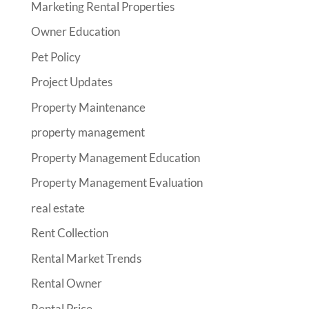
Marketing Rental Properties
Owner Education
Pet Policy
Project Updates
Property Maintenance
property management
Property Management Education
Property Management Evaluation
real estate
Rent Collection
Rental Market Trends
Rental Owner
Rental Price