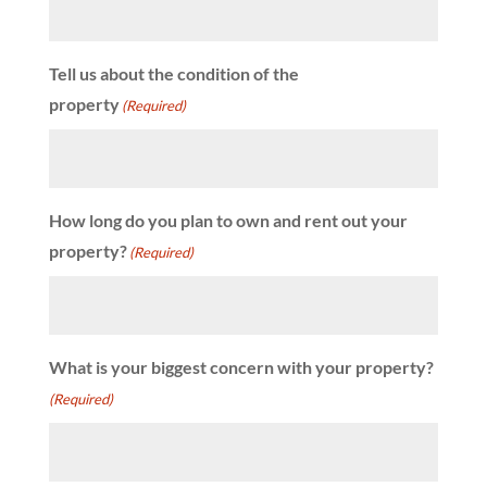
Tell us about the condition of the
property
(Required)
How long do you plan to own and rent out your
property?
(Required)
What is your biggest concern with your property?
(Required)