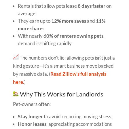
Rentals that allow pets lease
8 days faster
on
average
They earn up to
12% more saves
and
11%
more shares
With nearly
60% of renters owning pets
,
demand is shifting rapidly
The numbers don’t lie: allowing pets isn’t just a
kind gesture—it’s a smart business move backed
by massive data. (
Read Zillow’s full analysis
here.
)
Why This Works for Landlords
Pet-owners often:
Stay longer
to avoid recurring moving stress.
Honor leases
, appreciating accommodations