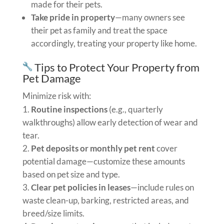
made for their pets.
Take pride in property
—many owners see
their pet as family and treat the space
accordingly, treating your property like home.
Tips to Protect Your Property from
Pet Damage
Minimize risk with:
Routine inspections
(e.g., quarterly
walkthroughs) allow early detection of wear and
tear.
Pet deposits or monthly pet rent
cover
potential damage—customize these amounts
based on pet size and type.
Clear pet policies in leases
—include rules on
waste clean-up, barking, restricted areas, and
breed/size limits.