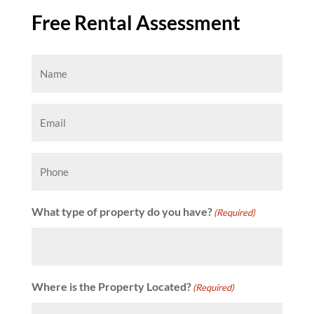
Free Rental Assessment
Name
(Required)
Email
(Required)
Phone
What type of property do you have?
(Required)
Where is the Property Located?
(Required)