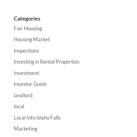
Categories
Fair Housing
Housing Market
Inspections
Investing in Rental Properties
Investment
Investor Guide
landlord
local
Local Info Idaho Falls
Marketing