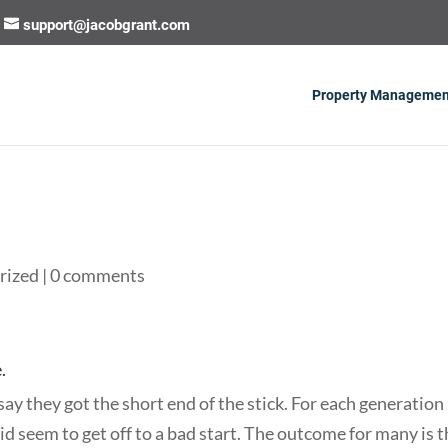
support@jacobgrant.com
Property Managemen
rized
|
0 comments
.
ay they got the short end of the stick. For each generation 
did seem to get off to a bad start. The outcome for many is 