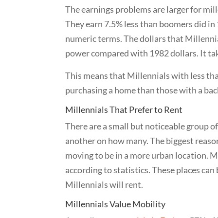
The earnings problems are larger for mill
They earn 7.5% less than boomers did in 1
numeric terms. The dollars that Millennia
power compared with 1982 dollars. It tak
This means that Millennials with less tha
purchasing a home than those with a bach
Millennials That Prefer to Rent
There are a small but noticeable group of
another on how many. The biggest reason 
moving to be in a more urban location. M
according to statistics. These places can 
Millennials will rent.
Millennials Value Mobility