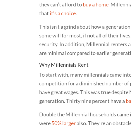
they can’t afford to
buy a home
. Millenni
that
it’s a choice
.
This isn’t a grind about how a generation 
some will for most, if not all of their liv
security. In addition, Millennial renters
are minimal compared to earlier generatio
Why Millennials Rent
To start with, many millennials came into
competition for a diminished number of po
have great wages. This was true despite 
generation. Thirty nine percent have a
ba
Double the Millennial households came i
were
50% larger
also. They’re an obstacle