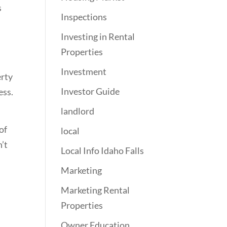
s
Inspections
Investing in Rental
Properties
Investment
erty
Investor Guide
ess.
landlord
of
local
n’t
Local Info Idaho Falls
Marketing
Marketing Rental
Properties
Owner Education