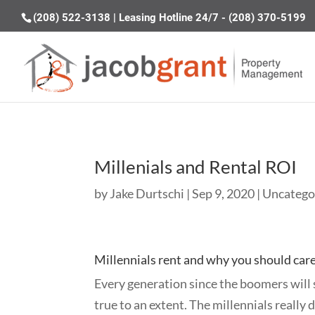
(208) 522-3138
|
Leasing Hotline 24/7 - (208) 370-5199
Millenials and Rental ROI
by
Jake Durtschi
|
Sep 9, 2020
|
Uncatego
Millennials rent and why you should care
Every generation since the boomers will s
true to an extent. The millennials really 