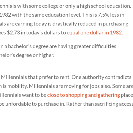
ennials with some college or only a high school education.
982 with the same education level. This is 7.5% less in
ls are earning today is drastically reduced in purchasing
es $2.73 in today’s dollars to
equal one dollar in 1982
.
n a bachelor’s degree are having greater difficulties
elor’s degree or higher.
 Millennials that prefer to rent. One authority contradicts
is mobility. Millennials are moving for jobs also. Some ar
illennials want to be
close to shopping and gathering
place
be unfordable to purchase in. Rather than sacrificing access