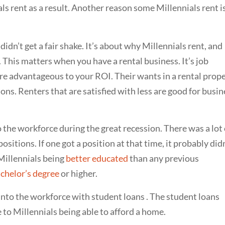
als rent as a result. Another reason some Millennials rent i
didn’t get a fair shake. It’s about why Millennials rent, and
es. This matters when you have a rental business. It’s job
 are advantageous to your ROI. Their wants in a rental prop
ns. Renters that are satisfied with less are good for busin
 the workforce during the great recession. There was a lot 
sitions. If one got a position at that time, it probably did
Millennials being
better educated
than any previous
chelor’s degree
or higher.
nto the workforce with student loans . The student loans
 to Millennials being able to afford a home.