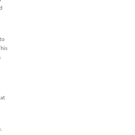
nd
 to
This
a
hat
.