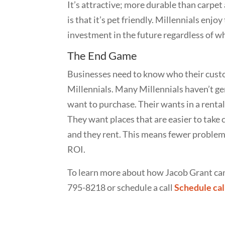
It’s attractive; more durable than carpet
is that it’s pet friendly. Millennials enjo
investment in the future regardless of wh
The End Game
Businesses need to know who their custom
Millennials. Many Millennials haven’t g
want to purchase. Their wants in a renta
They want places that are easier to take c
and they rent. This means fewer problems
ROI.
To learn more about how Jacob Grant can 
795-8218 or schedule a call
Schedule cal