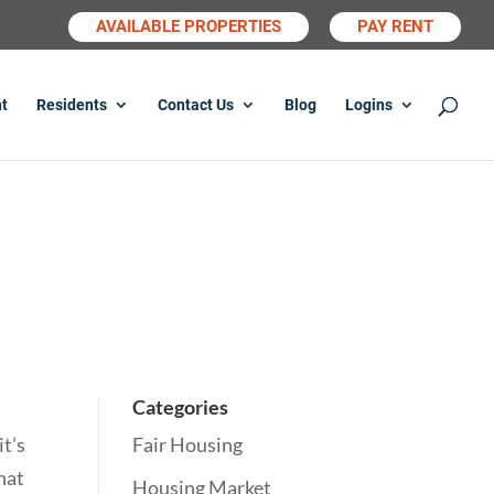
AVAILABLE PROPERTIES
PAY RENT
t
Residents
Contact Us
Blog
Logins
Categories
it’s
Fair Housing
that
Housing Market