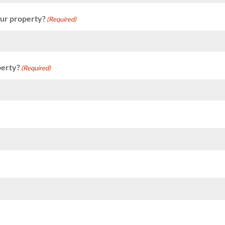
our property?
(Required)
perty?
(Required)