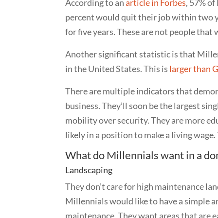
According to an
article in Forbes
, 57% of 
percent would quit their job within two 
for five years. These are not people that
Another significant statistic is that Mil
in the United States. This is
larger than 
There are multiple indicators that demon
business. They’ll soon be the largest si
mobility over security. They are more e
likely in a position to make a living wag
What do Millennials
want in a do
Landscaping
They don’t care for high maintenance lan
Millennials would like to have a simple a
maintenance. They want areas that are eas