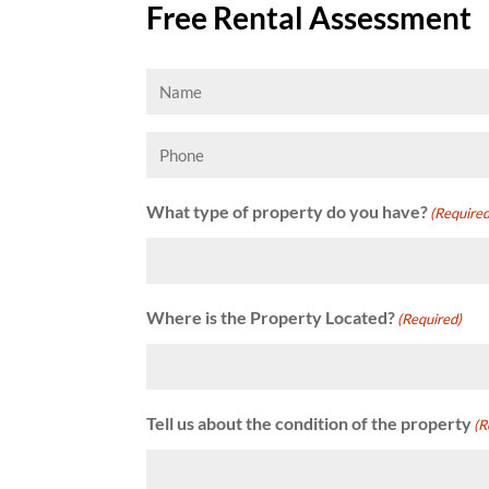
Free Rental Assessment
Name
(Required)
Phone
What type of property do you have?
(Required
Where is the Property Located?
(Required)
Tell us about the condition of the property
(R