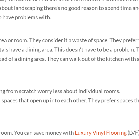
 about landscaping there’s no good reason to spend time a
 to have problems with.
area or room. They consider it a waste of space. They prefer
tals have a dining area. This doesn’t have to be a problem. 
ead of a dining area. They can walk out of the kitchen with 
ing from scratch worry less about individual rooms.
 spaces that open up into each other. They prefer spaces t
edroom. You can save money with
Luxury Vinyl Flooring
(LVF)