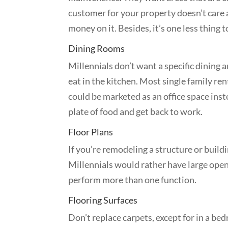
customer for your property doesn’t care
money on it. Besides, it’s one less thing
Dining Rooms
Millennials don’t want a specific dining 
eat in the kitchen. Most single family ren
could be marketed as an office space inst
plate of food and get back to work.
Floor Plans
If you’re remodeling a structure or build
Millennials would rather have large open
perform more than one function.
Flooring Surfaces
Don’t replace carpets, except for in a b