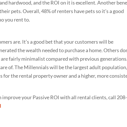
 and hardwood, and the ROI on it is excellent. Another bene
y their pets. Overall, 48% of renters have pets so it’s a good
o you rent to.
ers are. It’s a good bet that your customers will be
enerated the wealth needed to purchase a home. Others don
l are fairly minimalist compared with previous generations
are of. The Millennials will be the largest adult population
 for the rental property owner and a higher, more consist
improve your Passive ROI with all rental clients, call 208
l