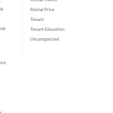
e
ob
Rental Price
Tenant
roup
Tenant Education
Uncategorized
more
y