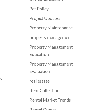
Pet Policy
Project Updates
Property Maintenance
property management
Property Management
Education
Property Management
e
Evaluation
s
real estate
,
Rent Collection
Rental Market Trends
Rental Owner