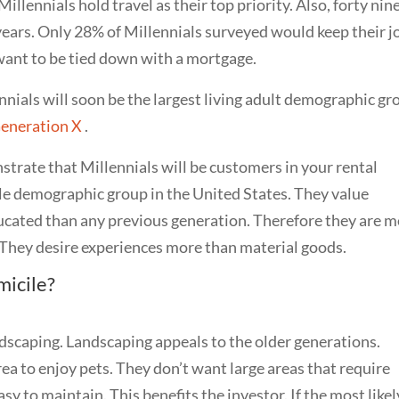
Millennials hold travel as their top priority. Also, forty nin
years. Only 28% of Millennials surveyed would keep their j
 want to be tied down with a mortgage.
lennials will soon be the largest living adult demographic g
Generation X
.
strate that Millennials will be customers in your rental
ngle demographic group in the United States. They value
ducated than any previous generation. Therefore they are 
e. They desire experiences more than material goods.
micile
?
dscaping. Landscaping appeals to the older generations.
rea to enjoy pets. They don’t want large areas that require
y to maintain. This benefits the investor. If the most likel