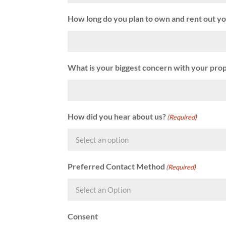
How long do you plan to own and rent out y
What is your biggest concern with your pro
How did you hear about us?
(Required)
Preferred Contact Method
(Required)
Consent