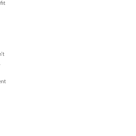
fit
’t
.
,
ent
-